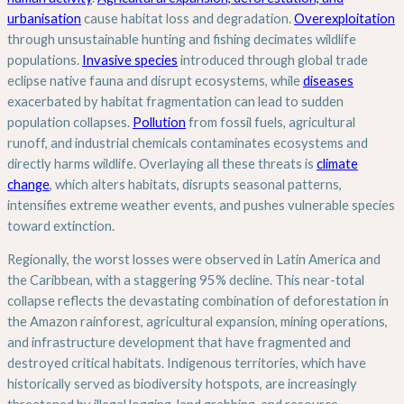
urbanisation
cause habitat loss and degradation.
Overexploitation
through unsustainable hunting and fishing decimates wildlife
populations.
Invasive species
introduced through global trade
eclipse native fauna and disrupt ecosystems, while
diseases
exacerbated by habitat fragmentation can lead to sudden
population collapses.
Pollution
from fossil fuels, agricultural
runoff, and industrial chemicals contaminates ecosystems and
directly harms wildlife. Overlaying all these threats is
climate
change
, which alters habitats, disrupts seasonal patterns,
intensifies extreme weather events, and pushes vulnerable species
toward extinction.
Regionally, the worst losses were observed in Latin America and
the Caribbean, with a staggering 95% decline. This near-total
collapse reflects the devastating combination of deforestation in
the Amazon rainforest, agricultural expansion, mining operations,
and infrastructure development that have fragmented and
destroyed critical habitats. Indigenous territories, which have
historically served as biodiversity hotspots, are increasingly