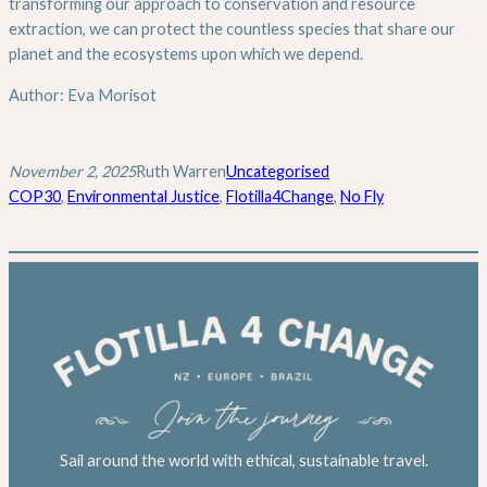
transforming our approach to conservation and resource
extraction, we can protect the countless species that share our
planet and the ecosystems upon which we depend.
Author: Eva Morisot
November 2, 2025
Ruth Warren
Uncategorised
COP30
, 
Environmental Justice
, 
Flotilla4Change
, 
No Fly
Sail around the world with ethical, sustainable travel.