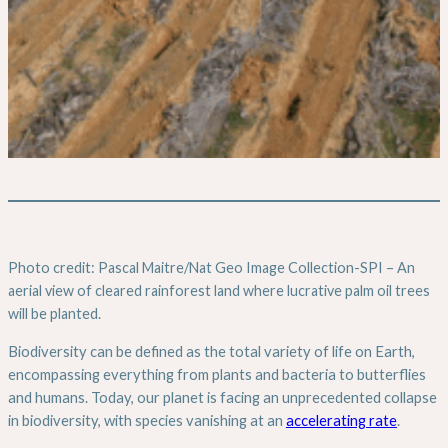
Photo credit: Pascal Maitre/Nat Geo Image Collection-SPI – An
aerial view of cleared rainforest land where lucrative palm oil trees
will be planted.
Biodiversity can be defined as the total variety of life on Earth,
encompassing everything from plants and bacteria to butterflies
and humans. Today, our planet is facing an unprecedented collapse
in biodiversity, with species vanishing at an
accelerating rate
.