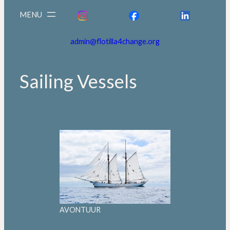
admin@flotilla4change.org
Sailing Vessels
AVONTUUR