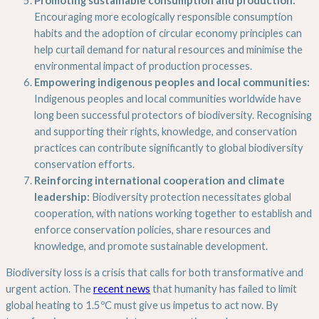
Encouraging more ecologically responsible consumption
habits and the adoption of circular economy principles can
help curtail demand for natural resources and minimise the
environmental impact of production processes.
Empowering indigenous peoples and local communities:
Indigenous peoples and local communities worldwide have
long been successful protectors of biodiversity. Recognising
and supporting their rights, knowledge, and conservation
practices can contribute significantly to global biodiversity
conservation efforts.
Reinforcing international cooperation and climate
leadership:
Biodiversity protection necessitates global
cooperation, with nations working together to establish and
enforce conservation policies, share resources and
knowledge, and promote sustainable development.
Biodiversity loss is a crisis that calls for both transformative and
urgent action. The
recent news
that humanity has failed to limit
global heating to 1.5ºC must give us impetus to act now. By