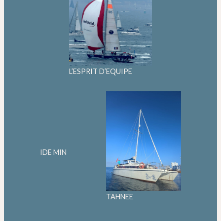
L’ESPRIT D’EQUIPE
IDE MIN
TAHNEE