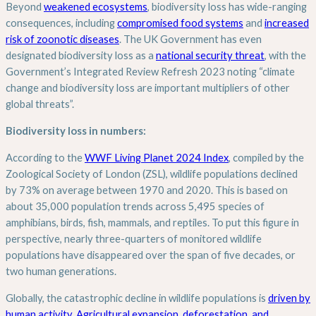
Beyond
weakened ecosystems
, biodiversity loss has wide-ranging
consequences, including
compromised food systems
and
increased
risk of zoonotic diseases
. The UK Government has even
designated biodiversity loss as a
national security threat
, with the
Government’s Integrated Review Refresh 2023 noting “climate
change and biodiversity loss are important multipliers of other
global threats”.
Biodiversity loss in numbers:
According to the
WWF Living Planet 2024 Index
, compiled by the
Zoological Society of London (ZSL), wildlife populations declined
by 73% on average between 1970 and 2020. This is based on
about 35,000 population trends across 5,495 species of
amphibians, birds, fish, mammals, and reptiles. To put this figure in
perspective, nearly three-quarters of monitored wildlife
populations have disappeared over the span of five decades, or
two human generations.
Globally, the catastrophic decline in wildlife populations is
driven by
human activity
.
Agricultural expansion, deforestation, and