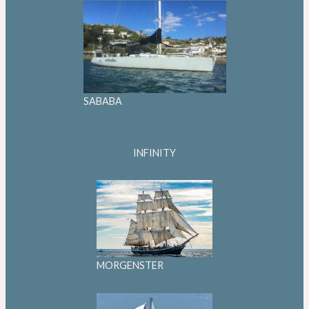
SABABA
INFINITY
MORGENSTER