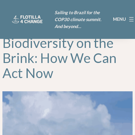
Skip
Sailing to Brazil for the
to
COP30 climate summit.
content
And beyond…
Biodiversity on the
Brink: How We Can
Act Now