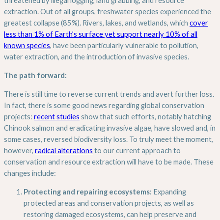
threatened by illegal logging, land grabbing, and resource
extraction. Out of all groups, freshwater species experienced the
greatest collapse (85%). Rivers, lakes, and wetlands, which
cover
less than 1% of Earth’s surface yet support nearly 10% of all
known species
, have been particularly vulnerable to pollution,
water extraction, and the introduction of invasive species.
The path forward:
There is still time to reverse current trends and avert further loss.
In fact, there is some good news regarding global conservation
projects:
recent studies
show that such efforts, notably hatching
Chinook salmon and eradicating invasive algae, have slowed and, in
some cases, reversed biodiversity loss. To truly meet the moment,
however,
radical alterations
to our current approach to
conservation and resource extraction will have to be made. These
changes include:
Protecting and repairing ecosystems:
Expanding
protected areas and conservation projects, as well as
restoring damaged ecosystems, can help preserve and