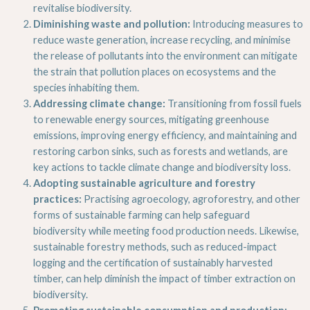
revitalise biodiversity.
Diminishing waste and pollution:
Introducing measures to
reduce waste generation, increase recycling, and minimise
the release of pollutants into the environment can mitigate
the strain that pollution places on ecosystems and the
species inhabiting them.
Addressing climate change:
Transitioning from fossil fuels
to renewable energy sources, mitigating greenhouse
emissions, improving energy efficiency, and maintaining and
restoring carbon sinks, such as forests and wetlands, are
key actions to tackle climate change and biodiversity loss.
Adopting sustainable agriculture and forestry
practices:
Practising agroecology, agroforestry, and other
forms of sustainable farming can help safeguard
biodiversity while meeting food production needs. Likewise,
sustainable forestry methods, such as reduced-impact
logging and the certification of sustainably harvested
timber, can help diminish the impact of timber extraction on
biodiversity.
Promoting sustainable consumption and production: