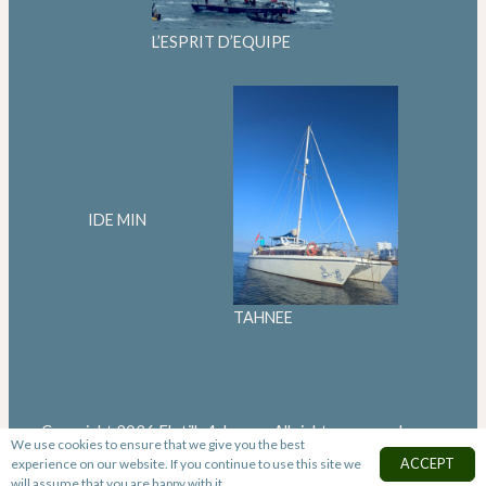
L’ESPRIT D’EQUIPE
IDE MIN
TAHNEE
Copyright 2026 Flotilla4change. All rights reserved
We use cookies to ensure that we give you the best
experience on our website. If you continue to use this site we
ACCEPT
will assume that you are happy with it.