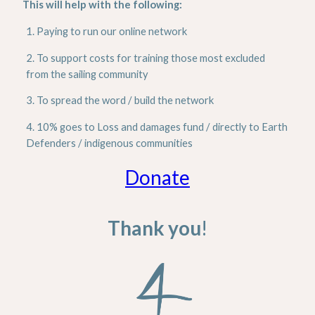
This will help with the following:
1. Paying to run our online network
2. To support costs for training those most excluded
from the sailing community
3. To spread the word / build the network
4. 10% goes to Loss and damages fund / directly to Earth
Defenders / indigenous communities
Donate
Thank you
!