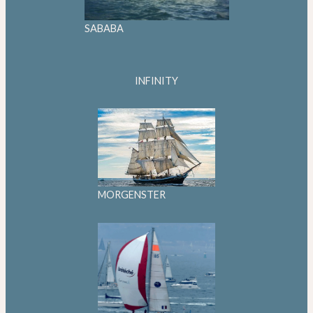
SABABA
INFINITY
MORGENSTER