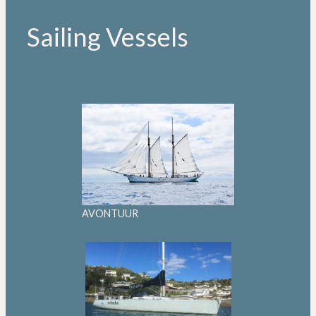
Sailing Vessels
AVONTUUR