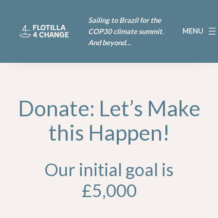
Sailing to Brazil for the
COP30 climate summit.
And beyond…
Donate: Let’s Make
this Happen!
Our initial goal is
£5,000