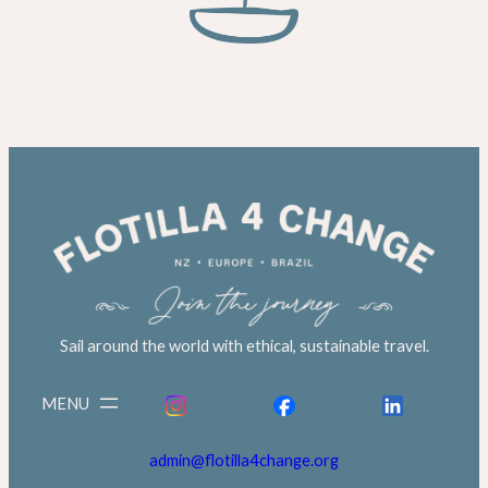
Sail around the world with ethical, sustainable travel.
admin@flotilla4change.org