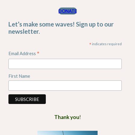
DONATE
Let’s make some waves! Sign up to our
newsletter.
*
indicates required
*
Email Address
First Name
Thank you
!