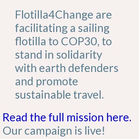
Flotilla4Change are
facilitating a sailing
flotilla to COP30, to
stand in solidarity
with earth defenders
and promote
sustainable travel.
Read the full mission here.
Our campaign is live!