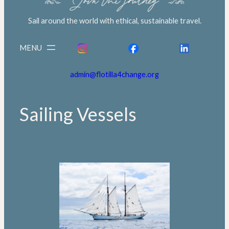
Sail around the world with ethical, sustainable travel.
admin@flotilla4change.org
Sailing Vessels