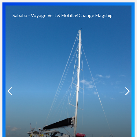
Sababa - Voyage Vert & Flotilla4Change Flagship