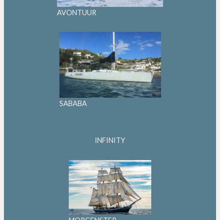
AVONTUUR
SABABA
INFINITY