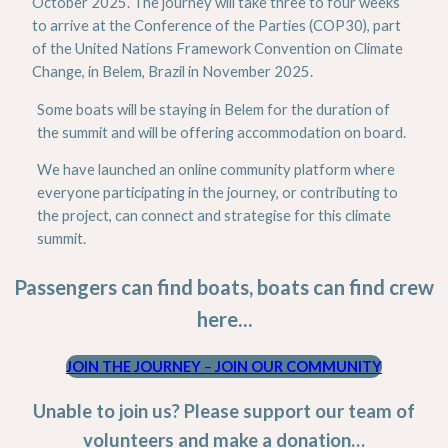
October 2025. The journey will take three to four weeks
to arrive at the Conference of the Parties (COP30), part
of the United Nations Framework Convention on Climate
Change, in Belem, Brazil in November 2025.
Some boats will be staying in Belem for the duration of
the summit and will be offering accommodation on board.
We have launched an online community platform where
everyone participating in the journey, or contributing to
the project, can connect and strategise for this climate
summit.
Passengers can find boats, boats can find crew
here…
JOIN THE JOURNEY
–
JOIN OUR COMMUNITY
Unable to join us? Please support our team of
volunteers and make a donation…