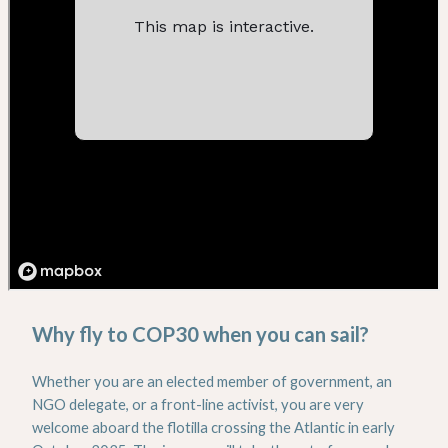
Why fly to COP30 when you can sail?
Whether you are an elected member of government, an
NGO delegate, or a front-line activist, you are very
welcome aboard the flotilla crossing the Atlantic in early