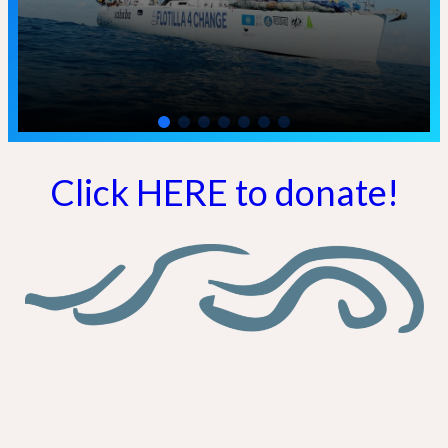
Click HERE to donate!