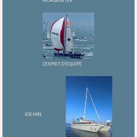
MORGENSTER
L’ESPRIT D’EQUIPE
IDE MIN