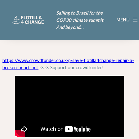
Sailing to Brazil for the
COP30 climate summit.
And beyond…
https://www.crowdfunder.co.uk/p/save-flotilla4change-repair-a-
broken-heart-hull
<<<< Support our crowdfunder!