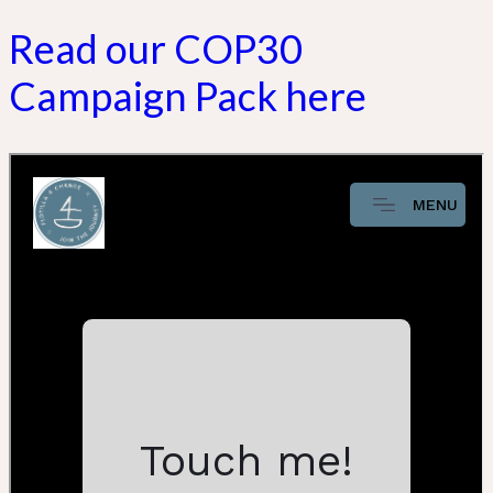
Read our COP30
Campaign Pack here