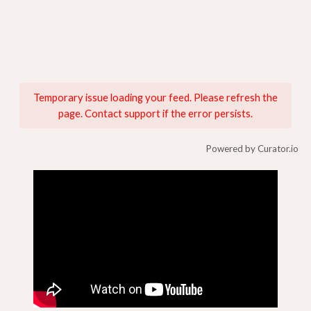
Temporary issue loading your feed. Please refresh the
page. Contact support if the error persists.
Powered by Curator.io