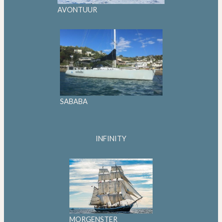
AVONTUUR
SABABA
INFINITY
MORGENSTER