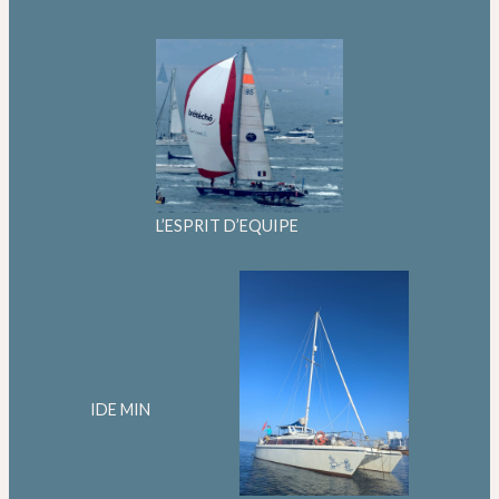
L’ESPRIT D’EQUIPE
IDE MIN