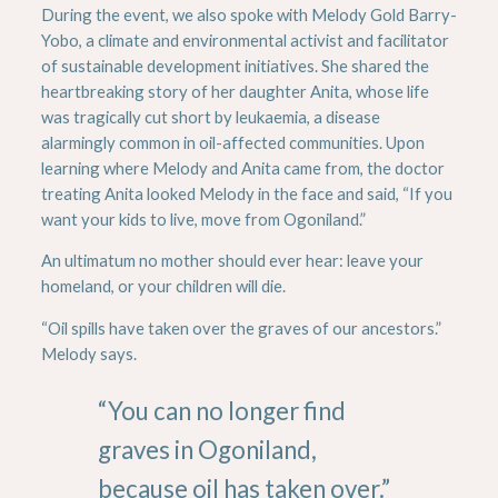
During the event, we also spoke with Melody Gold Barry-
Yobo, a climate and environmental activist and facilitator
of sustainable development initiatives. She shared the
heartbreaking story of her daughter Anita, whose life
was tragically cut short by leukaemia, a disease
alarmingly common in oil-affected communities. Upon
learning where Melody and Anita came from, the doctor
treating Anita looked Melody in the face and said, “If you
want your kids to live, move from Ogoniland.”
An ultimatum no mother should ever hear: leave your
homeland, or your children will die.
“Oil spills have taken over the graves of our ancestors.”
Melody says.
“You can no longer find
graves in Ogoniland,
because oil has taken over.”