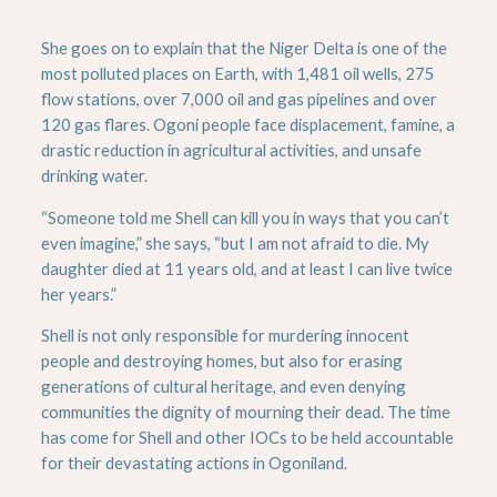
She goes on to explain that the Niger Delta is one of the
most polluted places on Earth, with 1,481 oil wells, 275
flow stations, over 7,000 oil and gas pipelines and over
120 gas flares. Ogoni people face displacement, famine, a
drastic reduction in agricultural activities, and unsafe
drinking water.
“Someone told me Shell can kill you in ways that you can’t
even imagine,” she says, “but I am not afraid to die. My
daughter died at 11 years old, and at least I can live twice
her years.”
Shell is not only responsible for murdering innocent
people and destroying homes, but also for erasing
generations of cultural heritage, and even denying
communities the dignity of mourning their dead. The time
has come for Shell and other IOCs to be held accountable
for their devastating actions in Ogoniland.