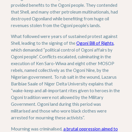
provided benefits to the Ogoni people. They contended
that Shell, and many other petroleum multinationals, had
destroyed Ogoniland while benefiting from huge oil
revenues stolen from the Ogoni people’s lands.
What followed were years of sustained protest against
Shell, leading to the signing of the
Ogoni Bill of Rights
,
which demanded “political control of Ogoni affairs by
Ogoni people”. Conflicts escalated, culminating in the
execution of Ken Saro-Wiwa and eight other MOSOP
rebels, named collectively as the Ogoni Nine, by the
Nigerian government. To rub salt in the wound, Lazarus
Baribiae Saale of Niger Delta University explains that
“wake-keep and all-important rites given to heroes in the
Ogoni tradition were not allowed by the Military
Government. Ogoni land during this period was
militarised and those who wore black clothes were
arrested for mourning these activists”.
Mourning was criminalised,
a brutal oppression aimed to