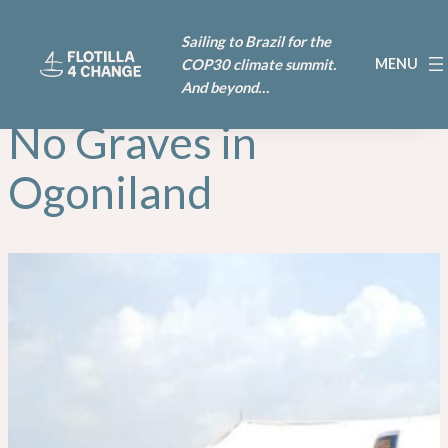
Skip
Sailing to Brazil for the
to
COP30 climate summit.
content
And beyond…
No Graves in
Ogoniland