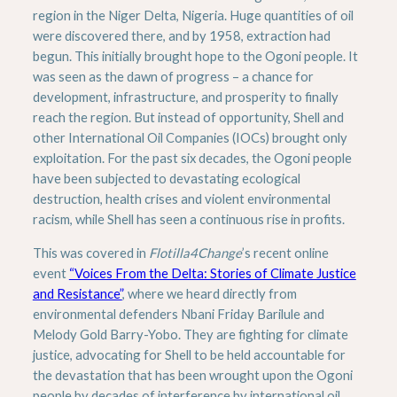
region in the Niger Delta, Nigeria. Huge quantities of oil
were discovered there, and by 1958, extraction had
begun. This initially brought hope to the Ogoni people. It
was seen as the dawn of progress – a chance for
development, infrastructure, and prosperity to finally
reach the region. But instead of opportunity, Shell and
other International Oil Companies (IOCs) brought only
exploitation. For the past six decades, the Ogoni people
have been subjected to devastating ecological
destruction, health crises and violent environmental
racism, while Shell has seen a continuous rise in profits.
This was covered in
Flotilla4Change
’s recent online
event
“Voices From the Delta: Stories of Climate Justice
and Resistance”
, where we heard directly from
environmental defenders Nbani Friday Barilule and
Melody Gold Barry-Yobo. They are fighting for climate
justice, advocating for Shell to be held accountable for
the devastation that has been wrought upon the Ogoni
people by decades of interference by international oil