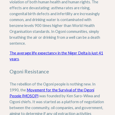
violation of both human health and human rights. The
effects are devastating: asthma rates are rising,
congenital birth defects and infertility are increasingly
common, and drinking water is contaminated with
benzene levels 900 times higher than World Health
Organisation standards. In Ogoni communities, simply
breathing the air or drinking from a well can be a death
sentence.
The average life expectancy in the Niger Delta is just 41
years
.
Ogoni Resistance
The rebellion of the Ogoni people is nothing new. In
1990, the
Movement for the Survival of the Ogoni
People (MOSOP)
was founded by Ken Saro-Wiwa and
Ogoni chiefs. It was started as a platform of negotiation
between the community, oil companies, and government,
aiming to determine if any oil extraction activities