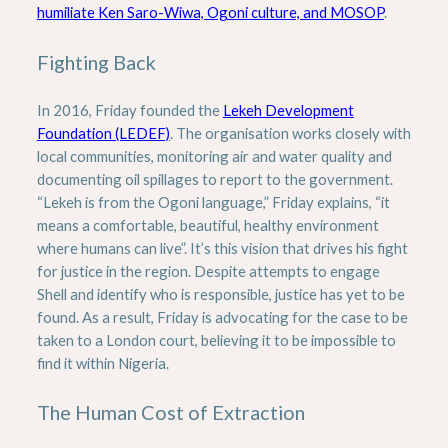
humiliate Ken Saro-Wiwa, Ogoni culture, and MOSOP
.
Fighting Back
In 2016, Friday founded the
Lekeh Development
Foundation (LEDEF)
. The organisation works closely with
local communities, monitoring air and water quality and
documenting oil spillages to report to the government.
“Lekeh is from the Ogoni language,” Friday explains, “it
means a comfortable, beautiful, healthy environment
where humans can live”. It’s this vision that drives his fight
for justice in the region. Despite attempts to engage
Shell and identify who is responsible, justice has yet to be
found. As a result, Friday is advocating for the case to be
taken to a London court, believing it to be impossible to
find it within Nigeria.
The Human Cost of Extraction