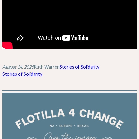
August 14, 2025
Ruth Warren
Stories of Solidarity
Stories of Solidarity