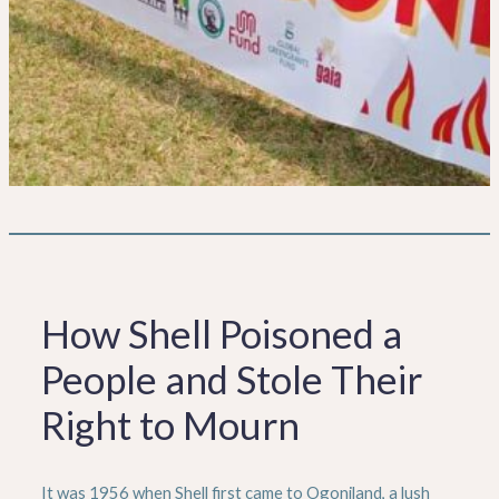
How Shell Poisoned a
People and Stole Their
Right to Mourn
It was 1956 when Shell first came to Ogoniland, a lush