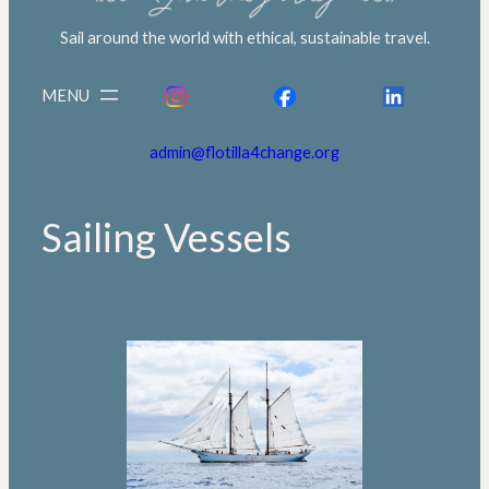
Sail around the world with ethical, sustainable travel.
admin@flotilla4change.org
Sailing Vessels