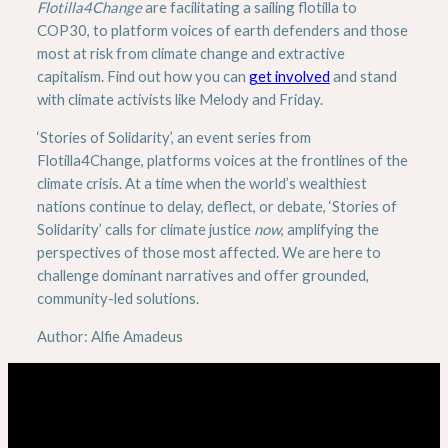
Flotilla4Change
are facilitating a sailing flotilla to
COP30, to platform voices of earth defenders and those
most at risk from climate change and extractive
capitalism. Find out how you can
get involved
and stand
with climate activists like Melody and Friday.
‘Stories of Solidarity’, an event series from
Flotilla4Change, platforms voices at the frontlines of the
climate crisis. At a time when the world’s wealthiest
nations continue to delay, deflect, or debate, ‘Stories of
Solidarity’ calls for climate justice
now
, amplifying the
perspectives of those most affected. We are here to
challenge dominant narratives and offer grounded,
community-led solutions.
Author: Alfie Amadeus