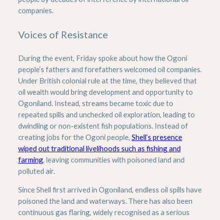
companies.
Voices of Resistance
During the event, Friday spoke about how the Ogoni
people’s fathers and forefathers welcomed oil companies.
Under British colonial rule at the time, they believed that
oil wealth would bring development and opportunity to
Ogoniland. Instead, streams became toxic due to
repeated spills and unchecked oil exploration, leading to
dwindling or non-existent fish populations. Instead of
creating jobs for the Ogoni people,
Shell’s presence
wiped out traditional livelihoods such as fishing and
farming
, leaving communities with poisoned land and
polluted air.
Since Shell first arrived in Ogoniland, endless oil spills have
poisoned the land and waterways. There has also been
continuous gas flaring, widely recognised as a serious